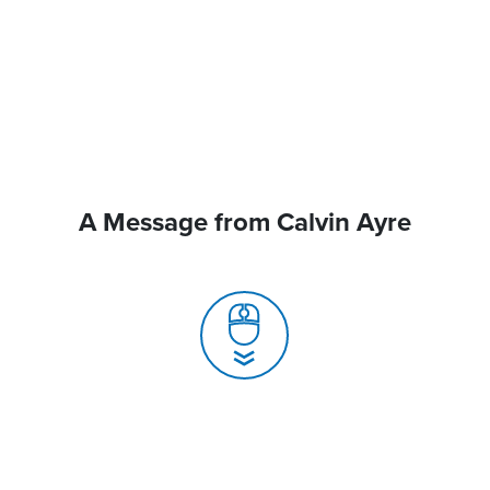
A Message from Calvin Ayre