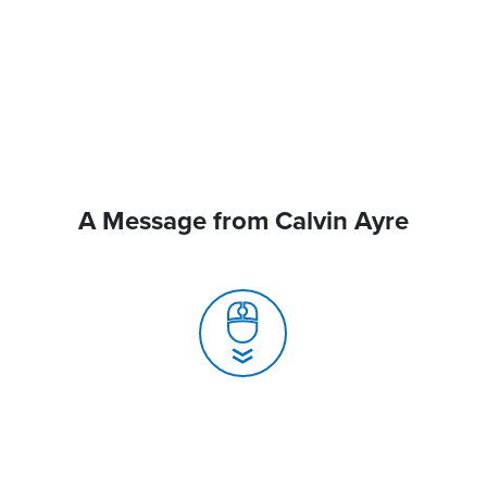
A Message from Calvin Ayre