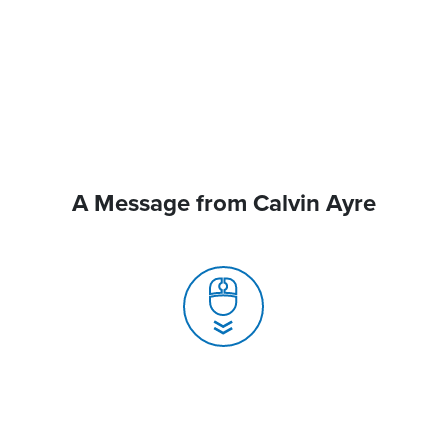
A Message from Calvin Ayre