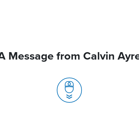
A Message from Calvin Ayr