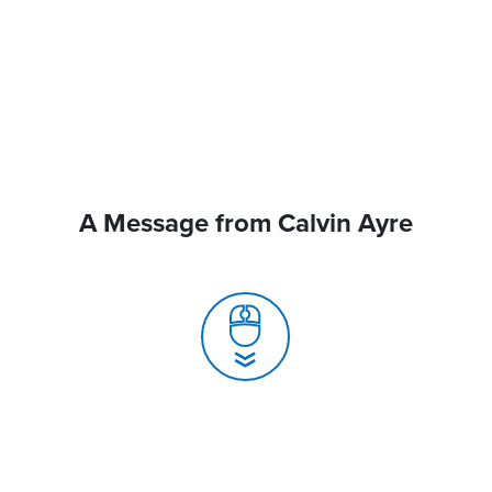
A Message from Calvin Ayre