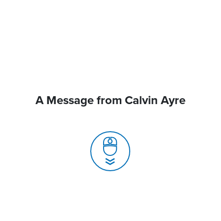
A Message from Calvin Ayre