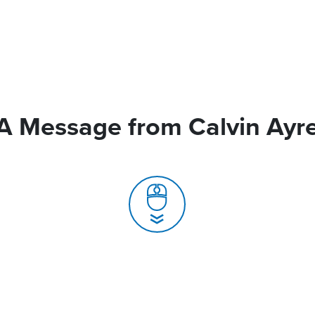
A Message from Calvin Ayr