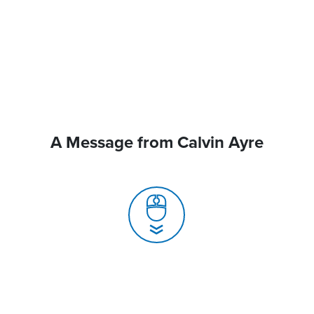
A Message from Calvin Ayre