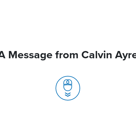
A Message from Calvin Ayr