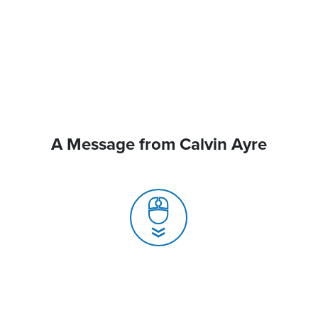
A Message from Calvin Ayre