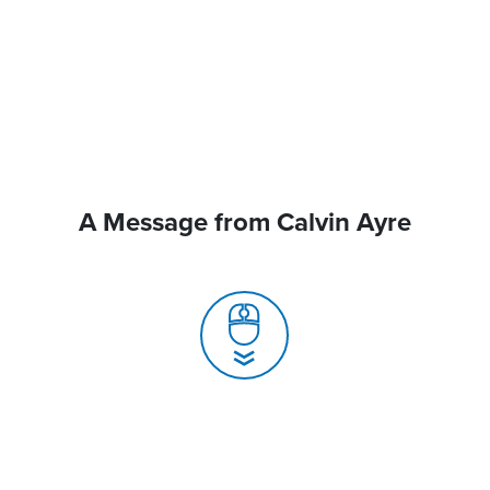
A Message from Calvin Ayre