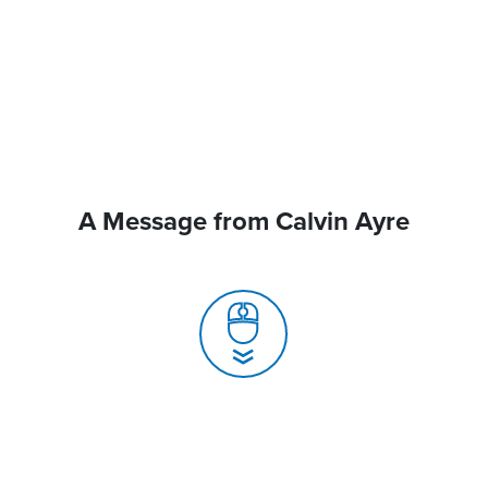
A Message from Calvin Ayre