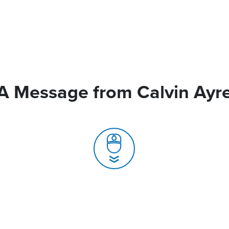
A Message from Calvin Ayr