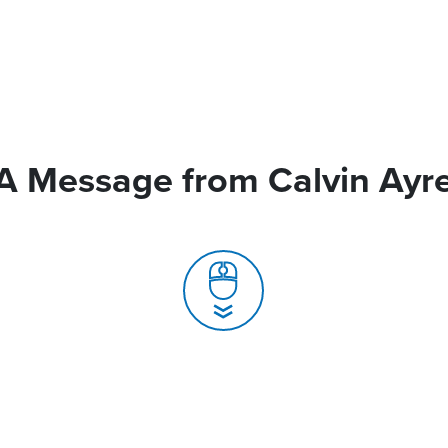
A Message from Calvin Ayr