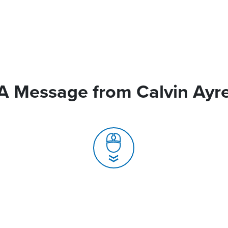
A Message from Calvin Ayr