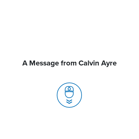
A Message from Calvin Ayre