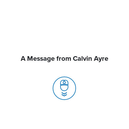
A Message from Calvin Ayre