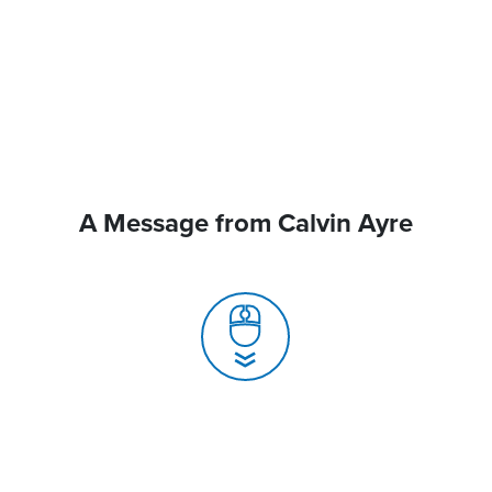
A Message from Calvin Ayre