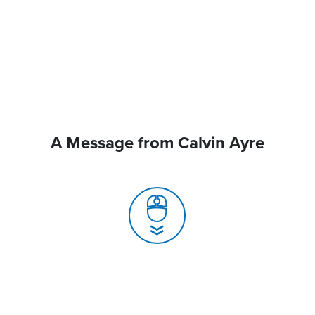
A Message from Calvin Ayre