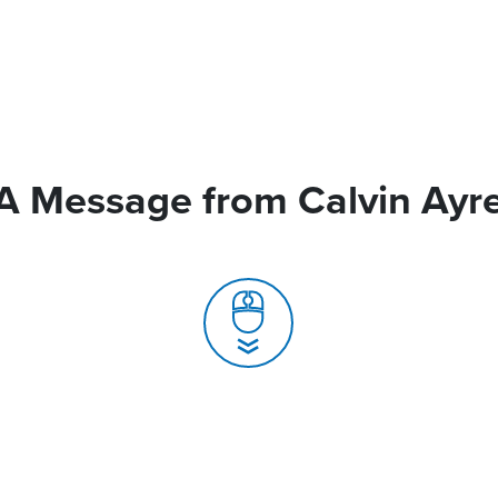
A Message from Calvin Ayr