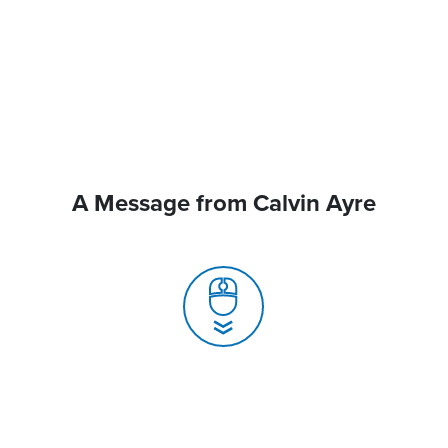
A Message from Calvin Ayre