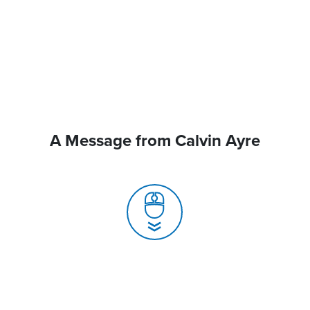
A Message from Calvin Ayre