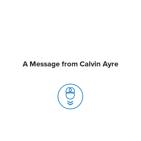
A Message from Calvin Ayre