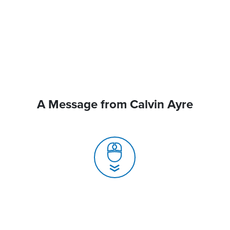
A Message from Calvin Ayre