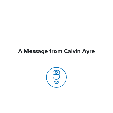
A Message from Calvin Ayre