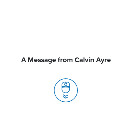
A Message from Calvin Ayre