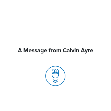
A Message from Calvin Ayre