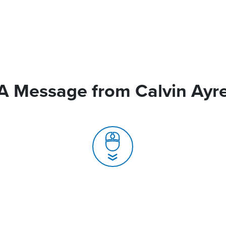
A Message from Calvin Ayr