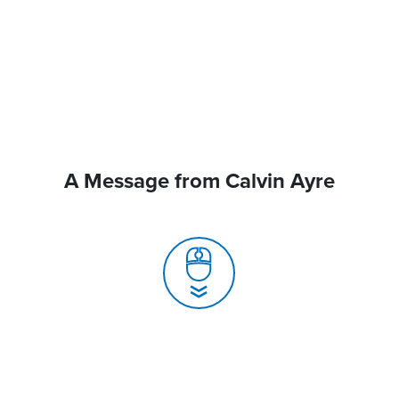
A Message from Calvin Ayre