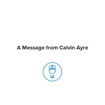
A Message from Calvin Ayre