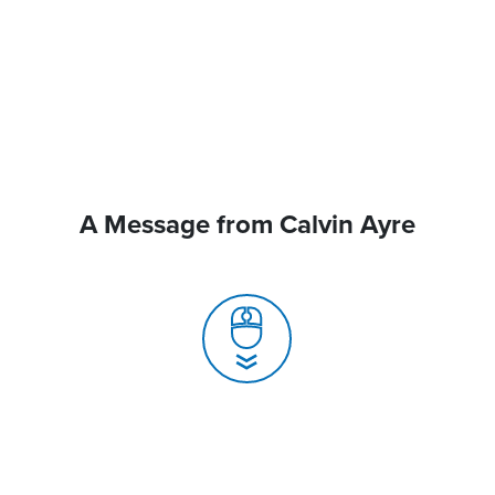
A Message from Calvin Ayre