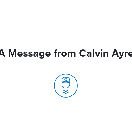
A Message from Calvin Ayr