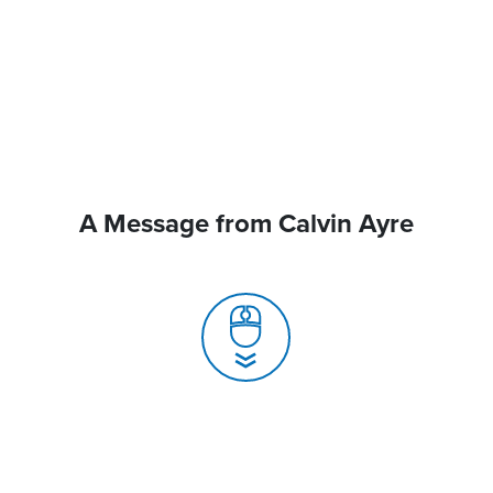
A Message from Calvin Ayre