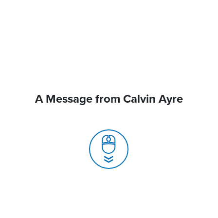
A Message from Calvin Ayre