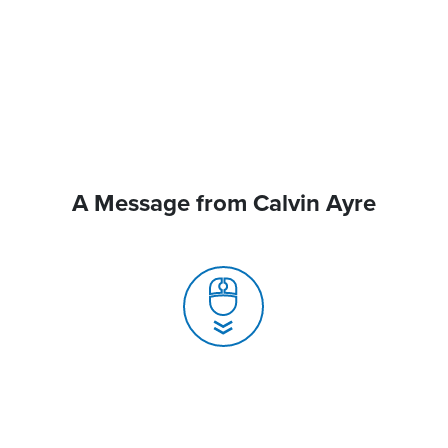
A Message from Calvin Ayre