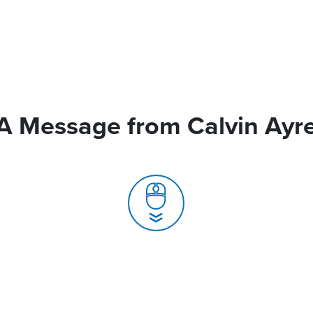
A Message from Calvin Ayr