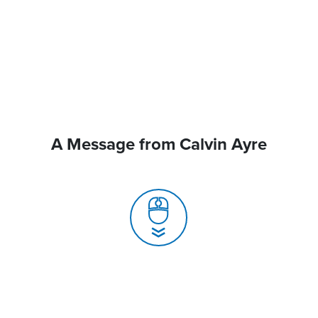
A Message from Calvin Ayre