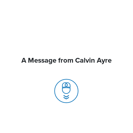
A Message from Calvin Ayre