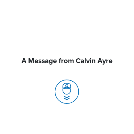
A Message from Calvin Ayre