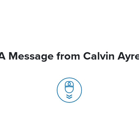
A Message from Calvin Ayr