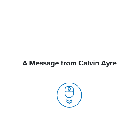
A Message from Calvin Ayre