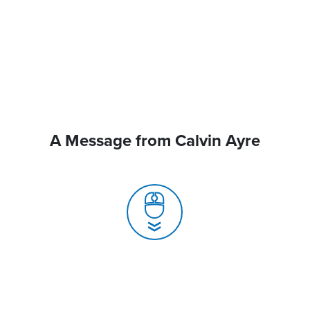
A Message from Calvin Ayre