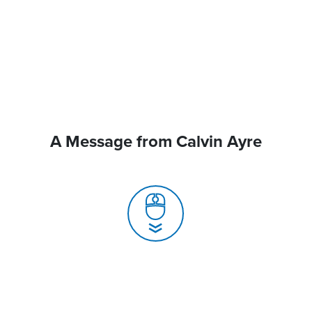
A Message from Calvin Ayre