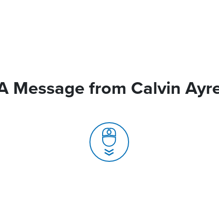
A Message from Calvin Ayr