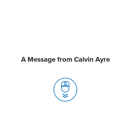
A Message from Calvin Ayre