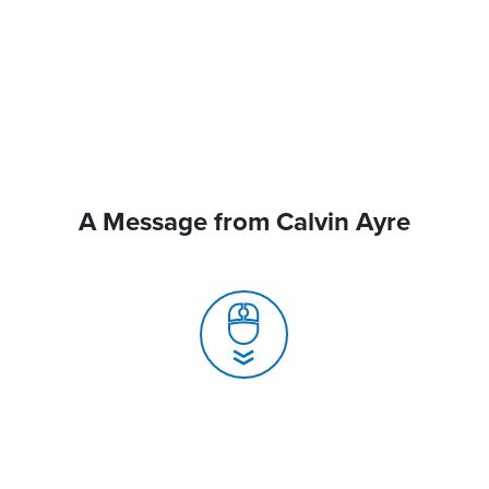
A Message from Calvin Ayre