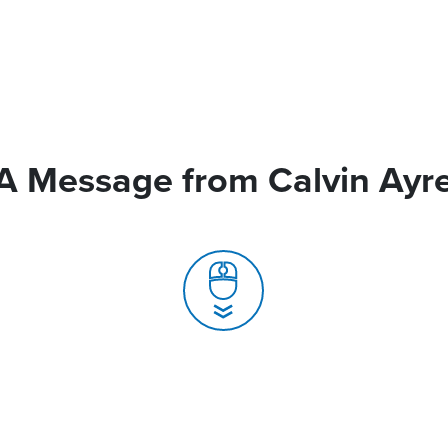
A Message from Calvin Ayr