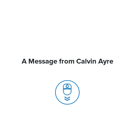
A Message from Calvin Ayre