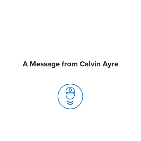
A Message from Calvin Ayre