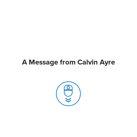
A Message from Calvin Ayre